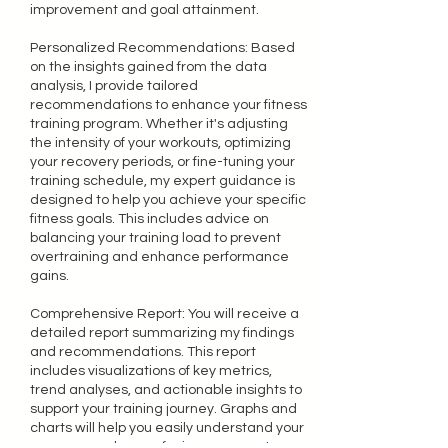
improvement and goal attainment.
Personalized Recommendations: Based
on the insights gained from the data
analysis, I provide tailored
recommendations to enhance your fitness
training program. Whether it's adjusting
the intensity of your workouts, optimizing
your recovery periods, or fine-tuning your
training schedule, my expert guidance is
designed to help you achieve your specific
fitness goals. This includes advice on
balancing your training load to prevent
overtraining and enhance performance
gains.
Comprehensive Report: You will receive a
detailed report summarizing my findings
and recommendations. This report
includes visualizations of key metrics,
trend analyses, and actionable insights to
support your training journey. Graphs and
charts will help you easily understand your
progress and areas for improvement.