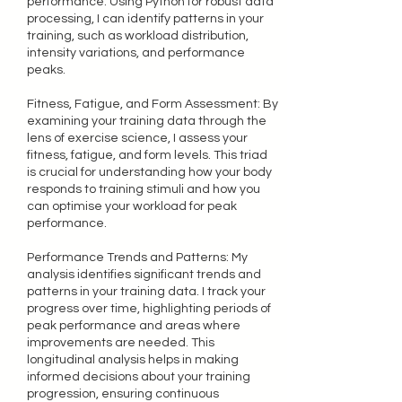
performance. Using Python for robust data
processing, I can identify patterns in your
training, such as workload distribution,
intensity variations, and performance
peaks.
Fitness, Fatigue, and Form Assessment: By
examining your training data through the
lens of exercise science, I assess your
fitness, fatigue, and form levels. This triad
is crucial for understanding how your body
responds to training stimuli and how you
can optimise your workload for peak
performance.
Performance Trends and Patterns: My
analysis identifies significant trends and
patterns in your training data. I track your
progress over time, highlighting periods of
peak performance and areas where
improvements are needed. This
longitudinal analysis helps in making
informed decisions about your training
progression, ensuring continuous