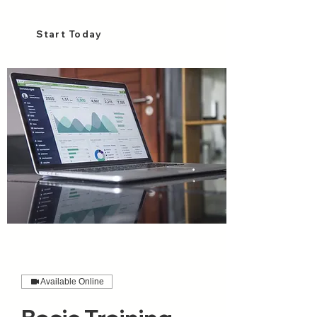
Start Today
Available Online