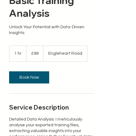
Basic Training
Analysis
Unlock Your Potential with Data-Driven
Insights
99
British
1 hr
1
£99
Engleheart Road
pounds
h
Book Now
Service Description
Detailed Data Analysis: I meticulously
analyse your exported training files,
extracting valuable insights into your