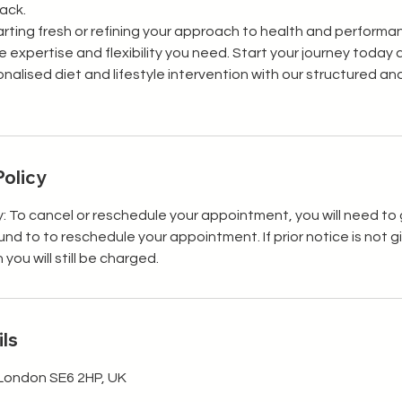
rack.
rting fresh or refining your approach to health and performan
 expertise and flexibility you need. Start your journey today
onalised diet and lifestyle intervention with our structured 
Policy
y: To cancel or reschedule your appointment, you will need to 
efund to to reschedule your appointment. If prior notice is not 
ou will still be charged.
ls
London SE6 2HP, UK