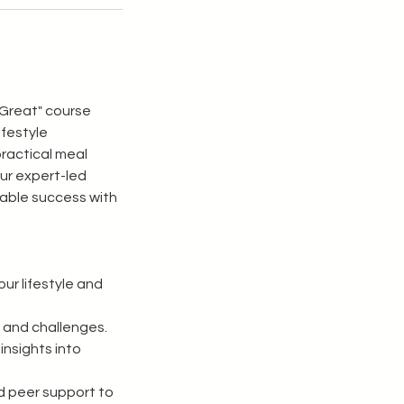
 Great" course
ifestyle
practical meal
Our expert-led
nable success with
ur lifestyle and
 and challenges.
insights into
d peer support to