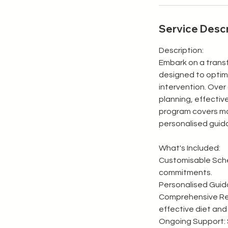
Service Descr
Description:
Embark on a trans
designed to optimi
intervention. Over 
planning, effectiv
program covers mon
personalised guid
What's Included:
Customisable Sched
commitments.
Personalised Guida
Comprehensive Reso
effective diet and 
Ongoing Support: 