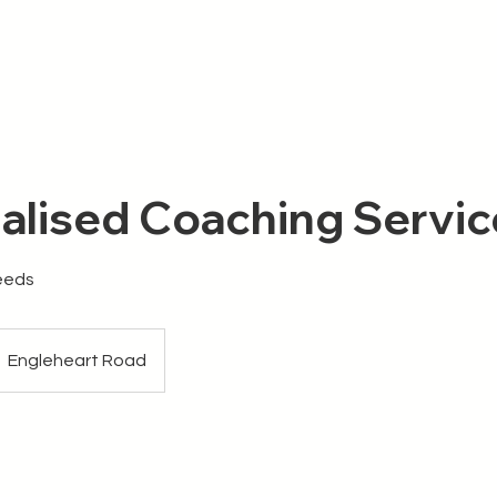
Me
Knowledge Hub
alised Coaching Servic
Needs
Engleheart Road