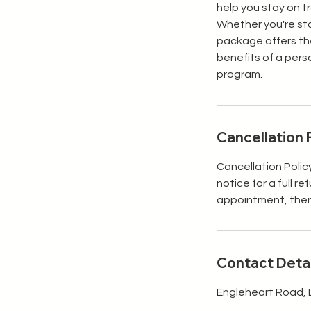
help you stay on t
Whether you're sta
package offers the
benefits of a pers
program.
Cancellation 
Cancellation Polic
notice for a full r
appointment, then y
Contact Detai
Engleheart Road, 