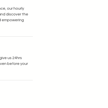
ce, our hourly
 and discover the
and empowering
give us 24hrs
given before your