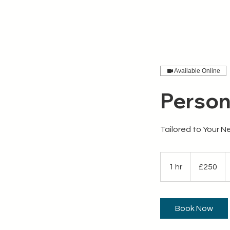
APEX Works
Work With 
Available Online
Person
Tailored to Your 
250
British
1 hr
1
£250
pounds
h
Book Now