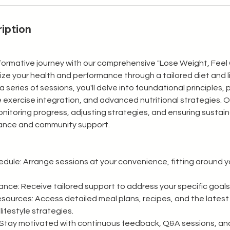
iption
formative journey with our comprehensive "Lose Weight, Feel
ze your health and performance through a tailored diet and l
a series of sessions, you'll delve into foundational principles, 
e exercise integration, and advanced nutritional strategies. 
itoring progress, adjusting strategies, and ensuring sustai
ance and community support.
ule: Arrange sessions at your convenience, fitting around yo
nce: Receive tailored support to address your specific goals
urces: Access detailed meal plans, recipes, and the latest 
lifestyle strategies.
Stay motivated with continuous feedback, Q&A sessions, an